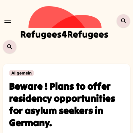
Skip
to
content
Allgemein
Beware ! Plans to offer
residency opportunities
for asylum seekers in
Germany.