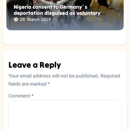
Nigeria consent to Germany`s
deportation disguised as voluntary
returns !
26. March 2026
Leave a Reply
Your email address will not be published.
Required
fields are marked
*
Comment
*