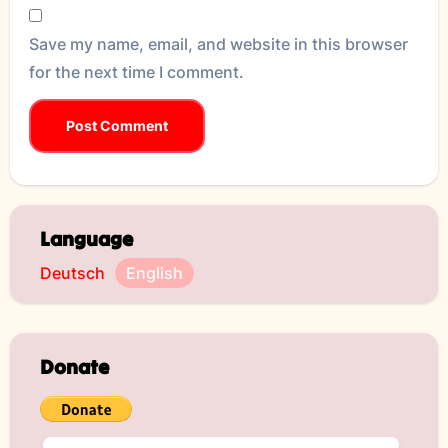
Save my name, email, and website in this browser
for the next time I comment.
Language
Deutsch
English
Donate