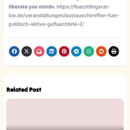
liberate you minds.
https://fluechtlingsrat-
bw.de/veranstaltungen/austauschtreffen-fuer-
politisch-aktive-gefluechtete-2/
Related Post