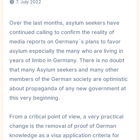
7. July 2022
Over the last months, asylum seekers have
continued calling to confirm the reality of
media reports on Germany`s plans to favor
asylum especially the many who are living in
years of limbo in Germany. There is no doubt
that many Asylum seekers and many other
members of the German society are optimistic
about propaganda of any new government at
this very beginning.
From a critical point of view, a very practical
change is the removal of proof of German
knowledge as a visa application criteria for