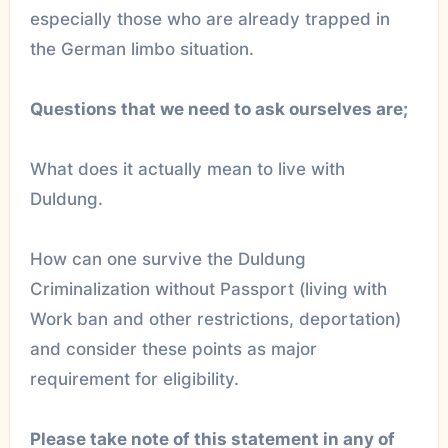
especially those who are already trapped in
the German limbo situation.
Questions that we need to ask ourselves are;
What does it actually mean to live with
Duldung.
How can one survive the Duldung
Criminalization without Passport (living with
Work ban and other restrictions, deportation)
and consider these points as major
requirement for eligibility.
Please take note of this statement in any of