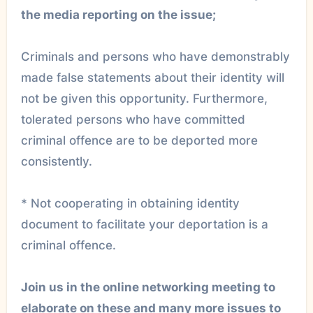
the media reporting on the issue;
Criminals and persons who have demonstrably
made false statements about their identity will
not be given this opportunity. Furthermore,
tolerated persons who have committed
criminal offence are to be deported more
consistently.
* Not cooperating in obtaining identity
document to facilitate your deportation is a
criminal offence.
Join us in the online networking meeting to
elaborate on these and many more issues to