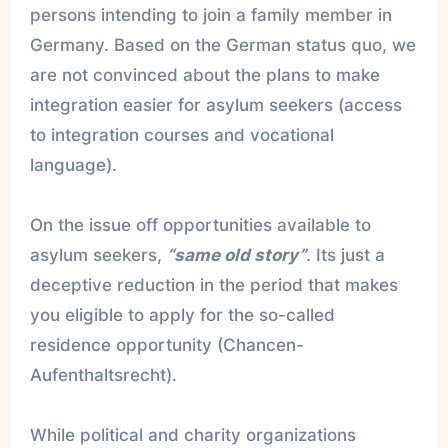
persons intending to join a family member in
Germany. Based on the German status quo, we
are not convinced about the plans to make
integration easier for asylum seekers (access
to integration courses and vocational
language).
On the issue off opportunities available to
asylum seekers,
“same old story”
. Its just a
deceptive reduction in the period that makes
you eligible to apply for the so-called
residence opportunity (Chancen-
Aufenthaltsrecht).
While political and charity organizations