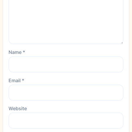
Name
*
Email
*
Website