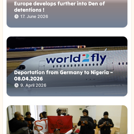
Europe develops further into Den of
detentions !
17. June 2026
Deportation from Germany to Nigeria –
08.04.2026
9. April 2026