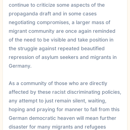
continue to criticize some aspects of the
propaganda draft and in some cases
negotiating compromises, a larger mass of
migrant community are once again reminded
of the need to be visible and take position in
the struggle against repeated beautified
repression of asylum seekers and migrants in
Germany.
As a community of those who are directly
affected by these racist discriminating policies,
any attempt to just remain silent, waiting,
hoping and praying for manner to fall from this
German democratic heaven will mean further
disaster for many migrants and refugees