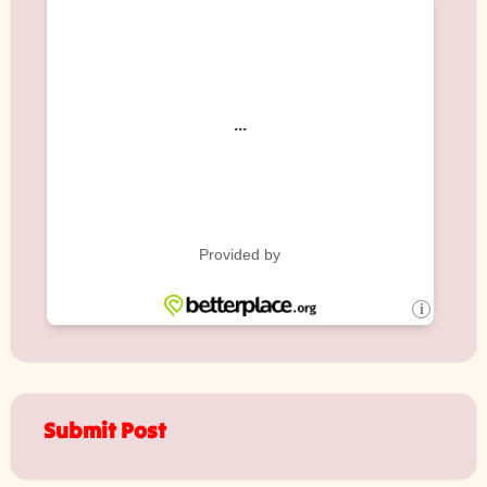
Submit Post