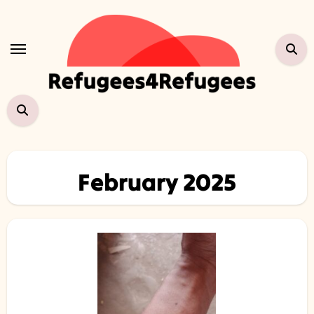
Skip
to
content
February 2025