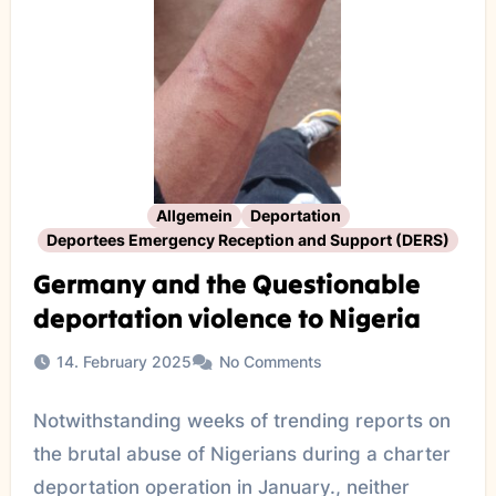
Allgemein
Deportation
Deportees Emergency Reception and Support (DERS)
Germany and the Questionable
deportation violence to Nigeria
14. February 2025
No Comments
Notwithstanding weeks of trending reports on
the brutal abuse of Nigerians during a charter
deportation operation in January., neither