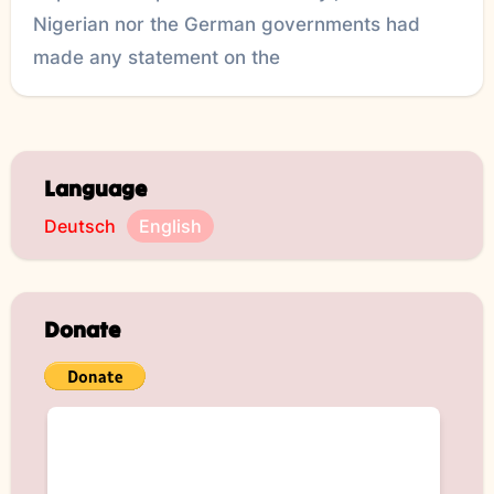
Nigerian nor the German governments had
made any statement on the
Language
Deutsch
English
Donate