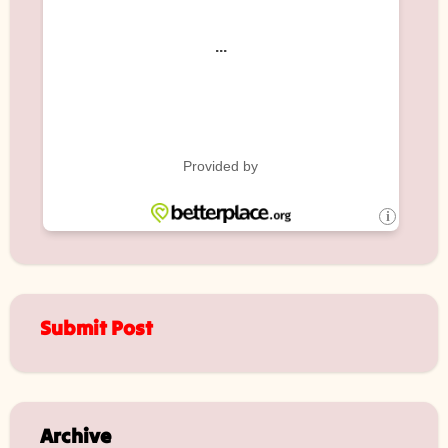
Submit Post
Archive