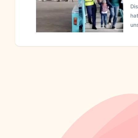
Di
hat
un