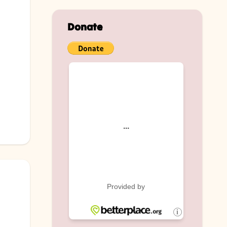
Donate