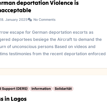
rman deportation Violence is
nacceptable
28. January 2025
No Comments
rrow escape for German deportation escorts as
gered deportees besiege the Aircraft to demand the
turn of unconscious persons Based on videos and
ctims testimonies from the recent deportation enforced
d Support (DERS)
Information
Solidarität
s in Lagos