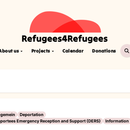
About us
Projects
Calendar
Donations
lgemein
Deportation
portees Emergency Reception and Support (DERS)
Information