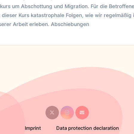
skurs um Abschottung und Migration. Für die Betroffen
 dieser Kurs katastrophale Folgen, wie wir regelmäßig 
serer Arbeit erleben. Abschiebungen
Imprint
Data protection declaration