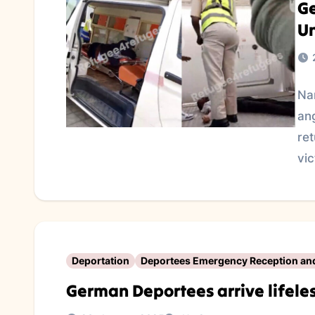
Ge
U
Na
an
re
vi
Deportation
Deportees Emergency Reception an
German Deportees arrive lifeles