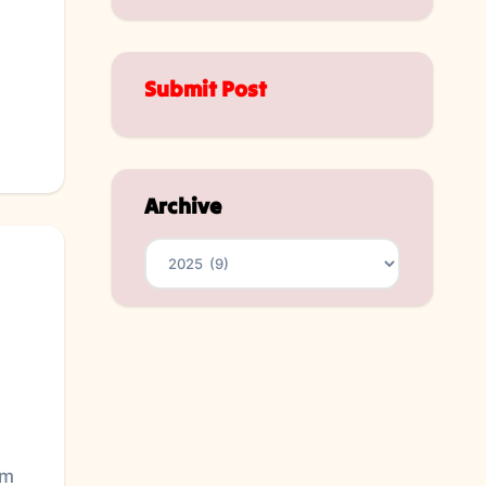
Submit Post
Archive
Archives
im