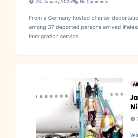
23. January 2025
No Comments
From a Germany hosted charter deportatio
among 37 deported persons arrived lifeless
immigration service
Al
Ja
Ni
Wir