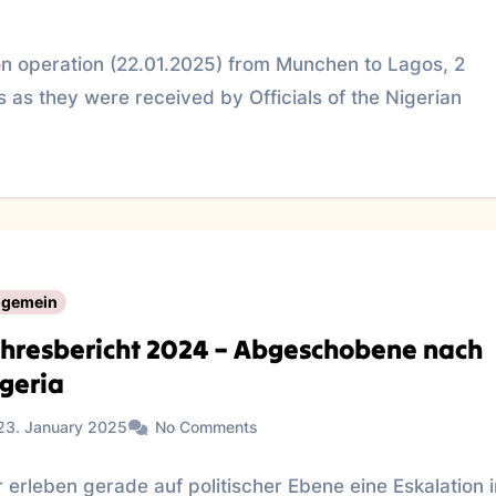
n operation (22.01.2025) from Munchen to Lagos, 2
 as they were received by Officials of the Nigerian
lgemein
hresbericht 2024 – Abgeschobene nach
geria
23. January 2025
No Comments
 erleben gerade auf politischer Ebene eine Eskalation 