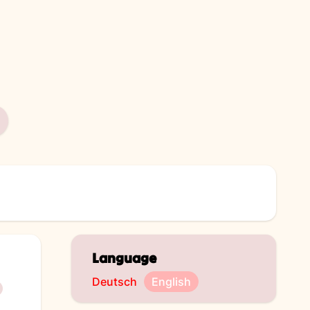
Language
Deutsch
English