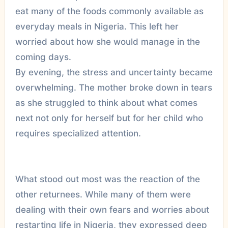
eat many of the foods commonly available as
everyday meals in Nigeria. This left her
worried about how she would manage in the
coming days.
By evening, the stress and uncertainty became
overwhelming. The mother broke down in tears
as she struggled to think about what comes
next not only for herself but for her child who
requires specialized attention.
What stood out most was the reaction of the
other returnees. While many of them were
dealing with their own fears and worries about
restarting life in Nigeria, they expressed deep