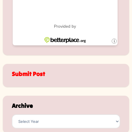
Submit Post
Archive
Archives