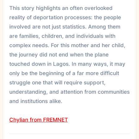
This story highlights an often overlooked
reality of deportation processes: the people
involved are not just statistics. Among them
are families, children, and individuals with
complex needs. For this mother and her child,
the journey did not end when the plane
touched down in Lagos. In many ways, it may
only be the beginning of a far more difficult
struggle one that will require support,
understanding, and attention from communities
and institutions alike.
Chylian from FREMNET