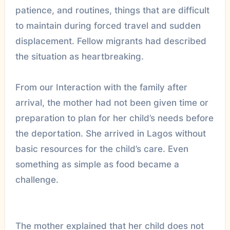
patience, and routines, things that are difficult
to maintain during forced travel and sudden
displacement. Fellow migrants had described
the situation as heartbreaking.
From our Interaction with the family after
arrival, the mother had not been given time or
preparation to plan for her child’s needs before
the deportation. She arrived in Lagos without
basic resources for the child’s care. Even
something as simple as food became a
challenge.
The mother explained that her child does not