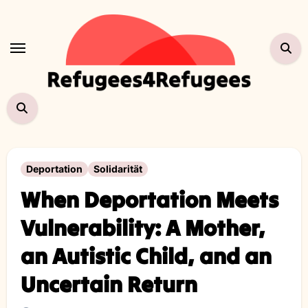
Skip
to
content
Deportation
Solidarität
When Deportation Meets
Vulnerability: A Mother,
an Autistic Child, and an
Uncertain Return