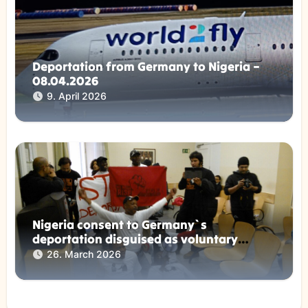
Deportation from Germany to Nigeria –
08.04.2026
9. April 2026
Nigeria consent to Germany`s
deportation disguised as voluntary
returns !
26. March 2026