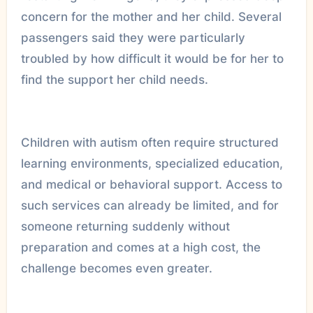
concern for the mother and her child. Several
passengers said they were particularly
troubled by how difficult it would be for her to
find the support her child needs.
Children with autism often require structured
learning environments, specialized education,
and medical or behavioral support. Access to
such services can already be limited, and for
someone returning suddenly without
preparation and comes at a high cost, the
challenge becomes even greater.