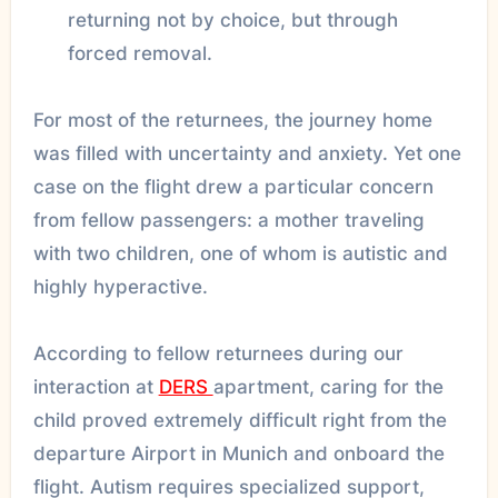
returning not by choice, but through
forced removal.
For most of the returnees, the journey home
was filled with uncertainty and anxiety. Yet one
case on the flight drew a particular concern
from fellow passengers: a mother traveling
with two children, one of whom is autistic and
highly hyperactive.
According to fellow returnees during our
interaction at
DERS
apartment, caring for the
child proved extremely difficult right from the
departure Airport in Munich and onboard the
flight. Autism requires specialized support,