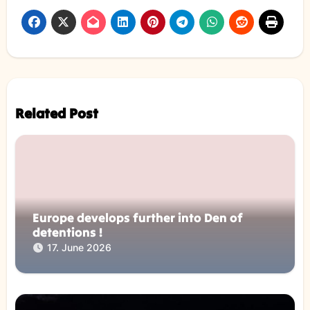
Related Post
Europe develops further into Den of
detentions !
17. June 2026