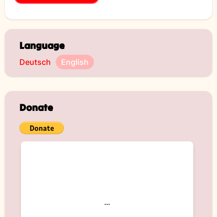
Language
Deutsch
English
Donate