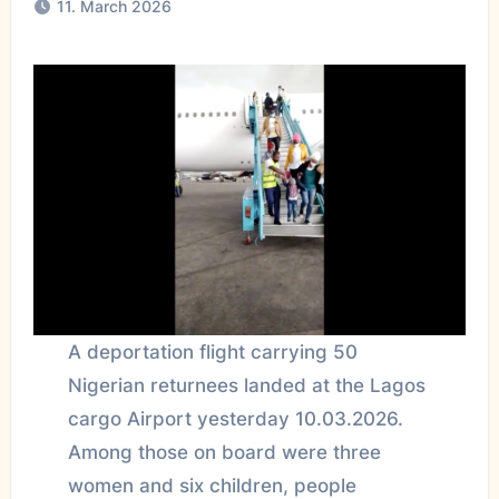
11. March 2026
A deportation flight carrying 50
Nigerian returnees landed at the Lagos
cargo Airport yesterday 10.03.2026.
Among those on board were three
women and six children, people