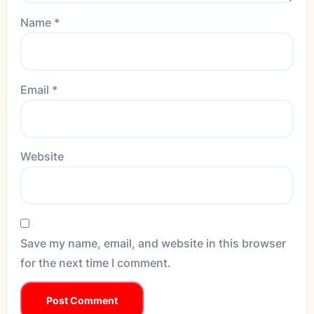
Name
*
Email
*
Website
Save my name, email, and website in this browser
for the next time I comment.