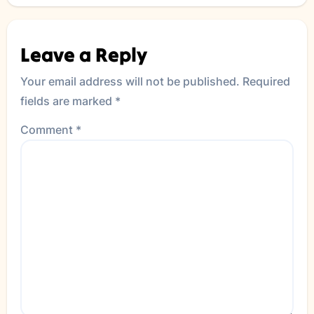
Leave a Reply
Your email address will not be published.
Required
fields are marked
*
Comment
*