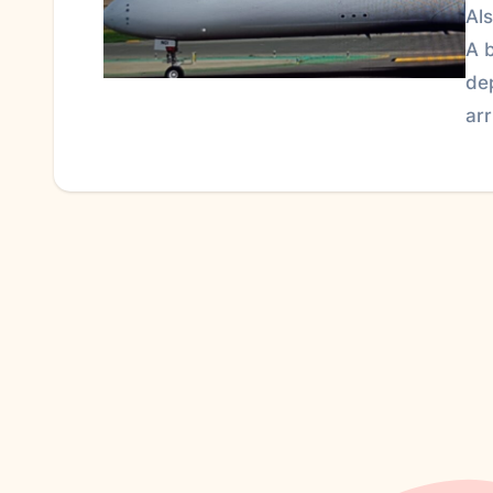
Al
A 
de
ar