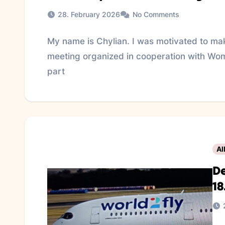
28. February 2026
No Comments
My name is Chylian. I was motivated to make
meeting organized in cooperation with Wom
part
Al
De
18