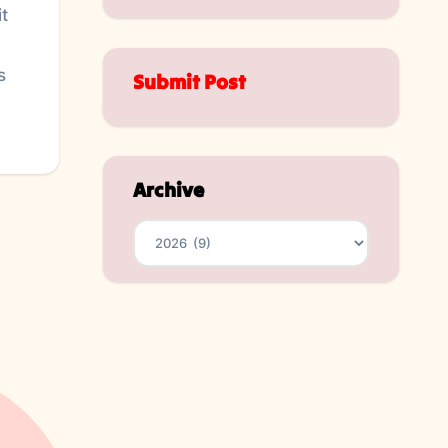
t
s
Submit Post
Archive
Archives