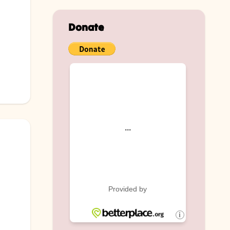
Donate