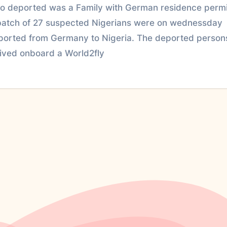
so deported was a Family with German residence permi
batch of 27 suspected Nigerians were on wednessday
ported from Germany to Nigeria. The deported person
rived onboard a World2fly