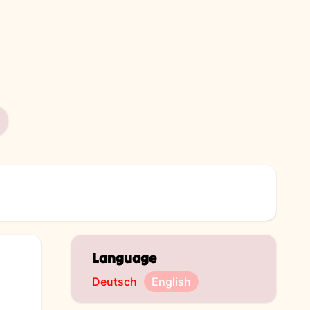
Language
Deutsch
English