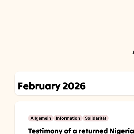
Skip
to
content
February 2026
Allgemein
Information
Solidarität
Testimony of a returned Niger