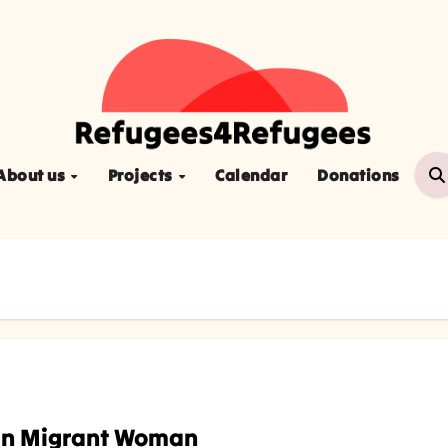
About us
Projects
Calendar
Donations
ian Migrant Woman