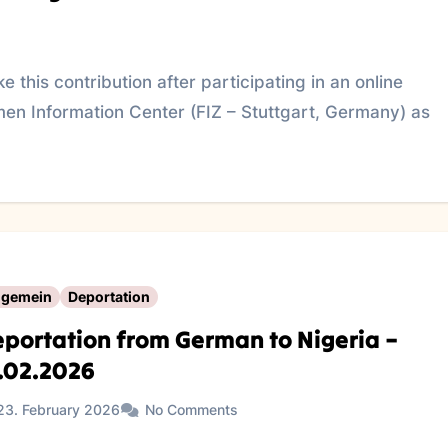
 this contribution after participating in an online
en Information Center (FIZ – Stuttgart, Germany) as
lgemein
Deportation
portation from German to Nigeria –
.02.2026
23. February 2026
No Comments