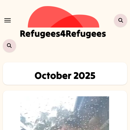
Skip
to
content
October 2025