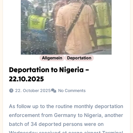
Allgemein
Deportation
Deportation to Nigeria –
22.10.2025
22. October 2025
No Comments
As follow up to the routine monthly deportation
enforcement from Germany to Nigeria, another
batch of 34 deported persons were on
Wednesday received at cargo airport Terminal