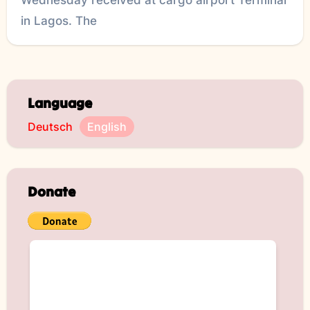
in Lagos. The
Language
Deutsch
English
Donate