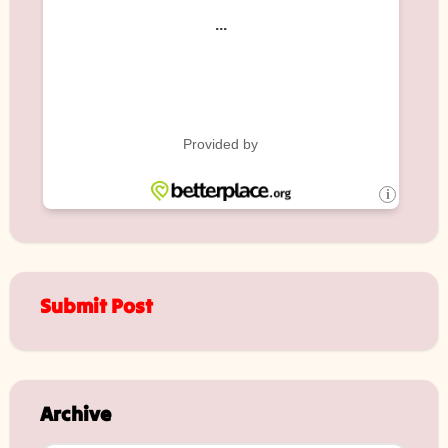
Submit Post
Archive