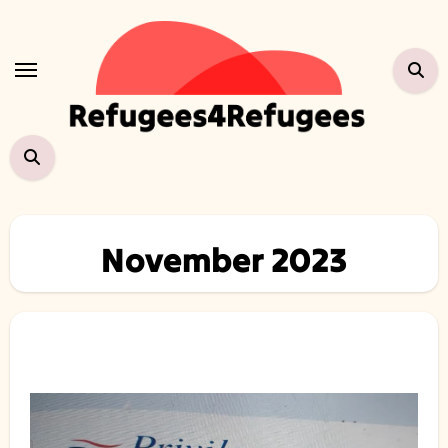
Skip
to
content
November 2023