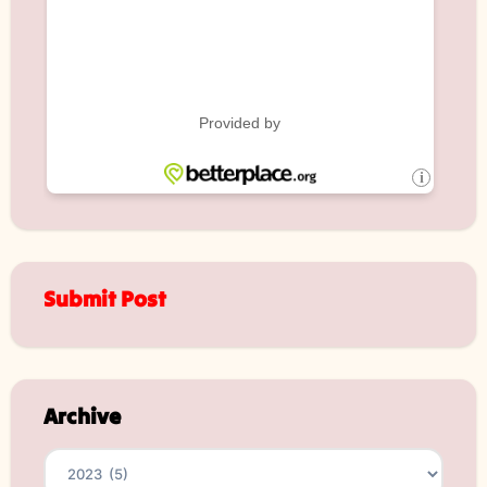
Submit Post
Archive
Archives