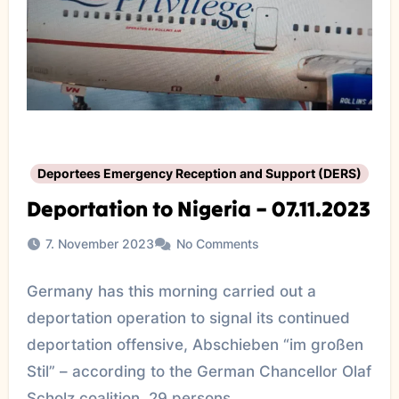
Deportees Emergency Reception and Support (DERS)
Deportation to Nigeria – 07.11.2023
7. November 2023
No Comments
Germany has this morning carried out a
deportation operation to signal its continued
deportation offensive, Abschieben “im großen
Stil” – according to the German Chancellor Olaf
Scholz coalition. 29 persons