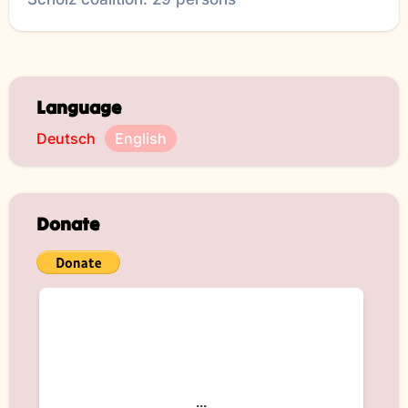
Language
Deutsch
English
Donate