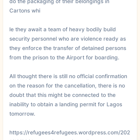
do the packaging of their belongings in
Cartons whi
le they await a team of heavy bodily build
security personnel who are violence ready as
they enforce the transfer of detained persons
from the prison to the Airport for boarding.
All thought there is still no official confirmation
on the reason for the cancellation, there is no
doubt that this might be connected to the
inability to obtain a landing permit for Lagos
tomorrow.
https://refugees4refugees.wordpress.com/202