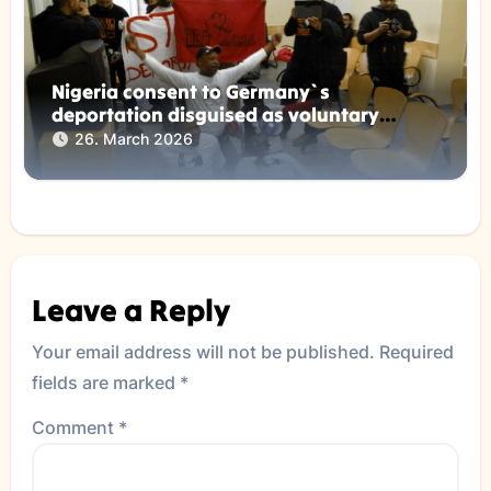
Nigeria consent to Germany`s
deportation disguised as voluntary
returns !
26. March 2026
Leave a Reply
Your email address will not be published.
Required
fields are marked
*
Comment
*