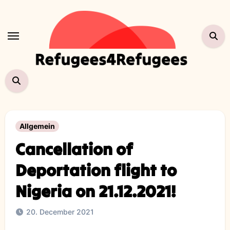
Skip
to
content
Allgemein
Cancellation of
Deportation flight to
Nigeria on 21.12.2021!
20. December 2021