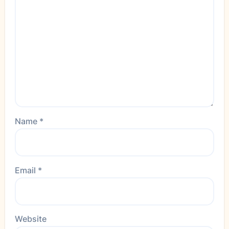
Name
*
Email
*
Website