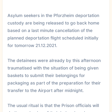
Asylum seekers in the Pforzheim deportation
custody are being released to go back home
based on a last minute cancellation of the
planned deportation flight scheduled initially
for tomorrow 21.12.2021.
The detainees were already by this afternoon
traumatised with the situation of being given
baskets to submit their belongings for
packaging as part of the preparation for their
transfer to the Airport after midnight.
The usual ritual is that the Prison officials will