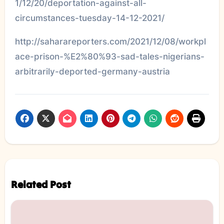
1/12/20/deportation-against-all-
circumstances-tuesday-14-12-2021/
http://saharareporters.com/2021/12/08/workpl
ace-prison-%E2%80%93-sad-tales-nigerians-
arbitrarily-deported-germany-austria
Related Post