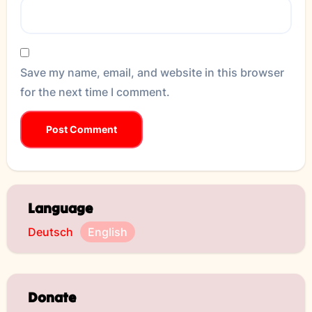
Save my name, email, and website in this browser
for the next time I comment.
Language
Deutsch
English
Donate