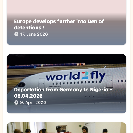
Europe develops further into Den of
detentions !
17. June 2026
Deportation from Germany to Nigeria –
08.04.2026
9. April 2026